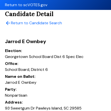
Return to scVOTES.gov
Candidate Detail
arrow_back
Return to Candidate Search
Jarrod E Ownbey
Election:
Georgetown School Board Dist 6 Spec Elec
Office:
School Board, District 6
Name on Ballot:
Jarrod E Ownbey
Party:
Nonpartisan
Address:
93 Sweetgum Dr Pawleys Island, SC 29585