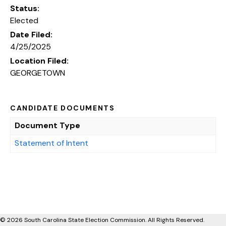
Status:
Elected
Date Filed:
4/25/2025
Location Filed:
GEORGETOWN
CANDIDATE DOCUMENTS
Document Type
Statement of Intent
© 2026 South Carolina State Election Commission. All Rights Reserved.