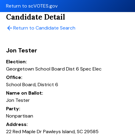
Return to scVOTES.gov
Candidate Detail
arrow_back
Return to Candidate Search
Jon Tester
Election:
Georgetown School Board Dist 6 Spec Elec
Office:
School Board, District 6
Name on Ballot:
Jon Tester
Party:
Nonpartisan
Address:
22 Red Maple Dr Pawleys Island, SC 29585