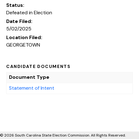
Status:
Defeated in Election
Date Filed:
5/02/2025
Location Filed:
GEORGETOWN
CANDIDATE DOCUMENTS
Document Type
Statement of Intent
© 2026 South Carolina State Election Commission. All Rights Reserved.