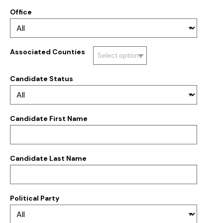
Office
Associated Counties
Select options
Candidate Status
Candidate First Name
Candidate Last Name
Political Party