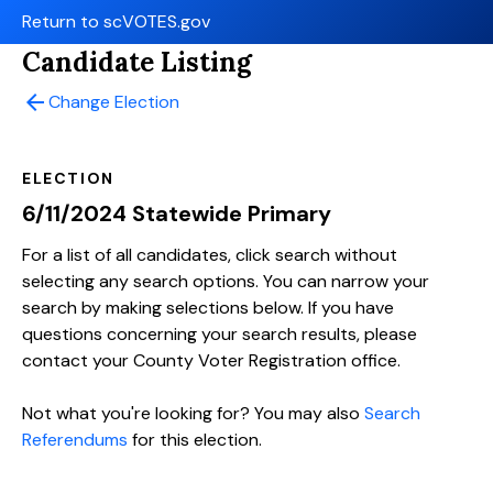
Return to scVOTES.gov
Candidate Listing
arrow_back
Change Election
ELECTION
6/11/2024 Statewide Primary
For a list of all candidates, click search without
selecting any search options. You can narrow your
search by making selections below. If you have
questions concerning your search results, please
contact your County Voter Registration office.
Not what you're looking for? You may also
Search
Referendums
for this election.